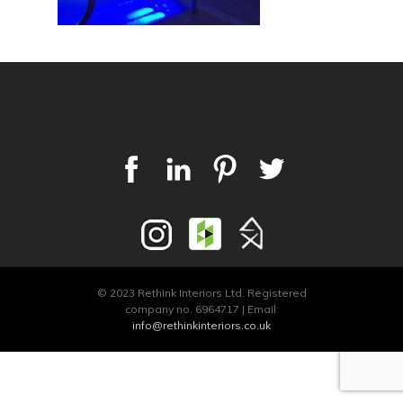
© 2023 Rethink Interiors Ltd. Registered
company no. 6964717 | Email:
info@rethinkinteriors.co.uk