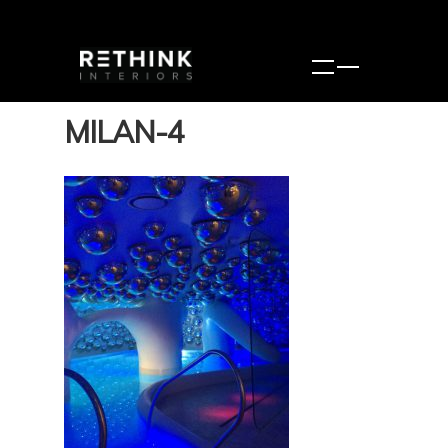
MILAN-4