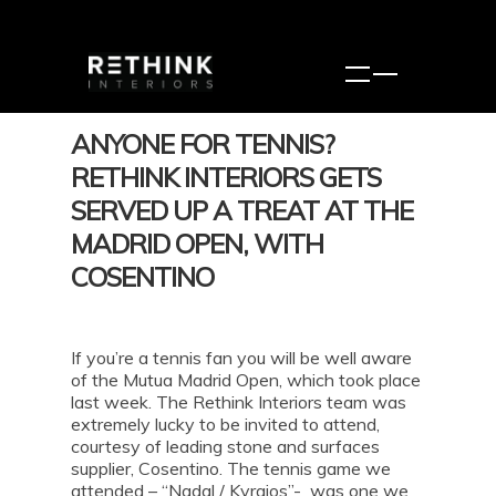
ANYONE FOR TENNIS?
RETHINK INTERIORS GETS
SERVED UP A TREAT AT THE
MADRID OPEN, WITH
COSENTINO
If you’re a tennis fan you will be well aware
of the Mutua Madrid Open, which took place
last week. The Rethink Interiors team was
extremely lucky to be invited to attend,
courtesy of leading stone and surfaces
supplier, Cosentino. The tennis game we
attended – “Nadal / Kyrgios”- was one we