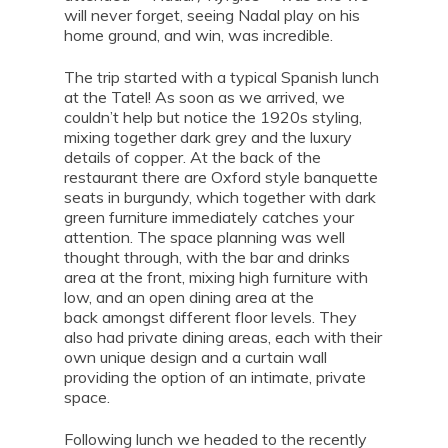
will never forget, seeing Nadal play on his
home ground, and win, was incredible.
The trip started with a typical Spanish lunch
at the Tatel! As soon as we arrived, we
couldn’t help but notice the 1920s styling,
mixing together dark grey and the luxury
details of copper. At the back of the
restaurant there are Oxford style banquette
seats in burgundy, which together with dark
green furniture immediately catches your
attention. The space planning was well
thought through, with the bar and drinks
area at the front, mixing high furniture with
low, and an open dining area at the
back amongst different floor levels. They
also had private dining areas, each with their
own unique design and a curtain wall
providing the option of an intimate, private
space.
Following lunch we headed to the recently