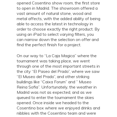
opened Cosentino show room, the first store
to open in Madrid. The showroom offered a
vast amount of natural stone, wood and
metal affects, with the added ability of being
able to access the latest in technology in
order to choose exactly the right product. By
using an iPad to select varying filters, you
can narrow down the selection on offer and
find the perfect finish for a project.
On our way to “La Caja Magica” where the
tournament was taking place, we went
through one of the most important streets in
the city “El Paseo del Prado”, where we saw
“El Museo del Prado”, and other striking
buildings like “Caixa Forum” and ” Museo
Reina Sofia”. Unfortunately, the weather in
Madrid was not as expected, and as we
queued to enter the tournament the skies
opened. Once inside we headed to the
Cosentino box where we enjoyed drinks and
nibbles with the Cosentino team and were