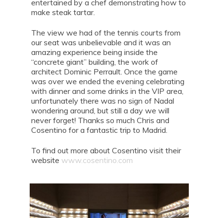
entertained by a chef demonstrating how to
make steak tartar.
The view we had of the tennis courts from
our seat was unbelievable and it was an
amazing experience being inside the
“concrete giant” building, the work of
architect Dominic Perrault. Once the game
was over we ended the evening celebrating
with dinner and some drinks in the VIP area,
unfortunately there was no sign of Nadal
wondering around, but still a day we will
never forget! Thanks so much Chris and
Cosentino for a fantastic trip to Madrid.
To find out more about Cosentino visit their
website
www.cosentino.com