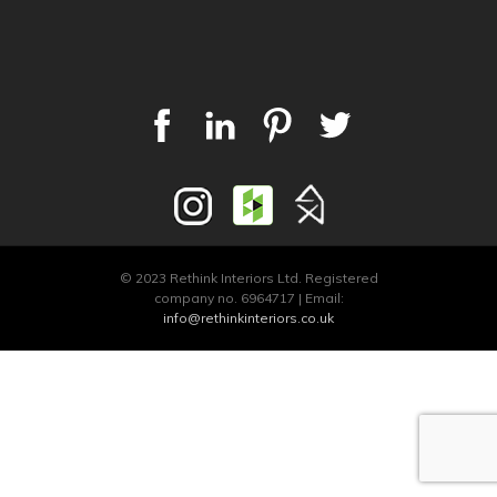
© 2023 Rethink Interiors Ltd. Registered
company no. 6964717 | Email:
info@rethinkinteriors.co.uk