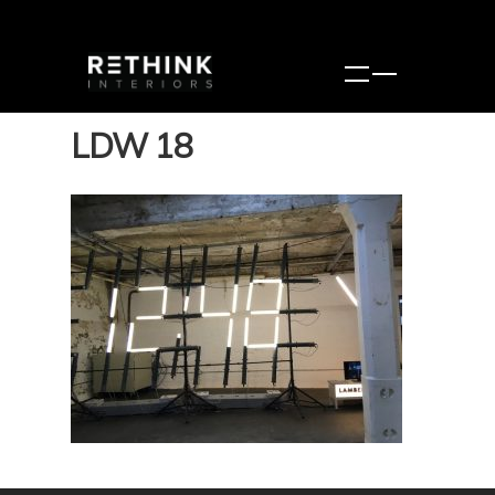
LDW 18