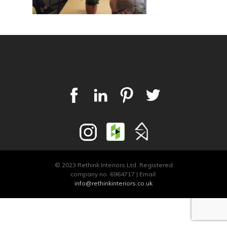
© 2023 Rethink Interiors Ltd. Registered
company no. 6964717 | Email:
info@rethinkinteriors.co.uk