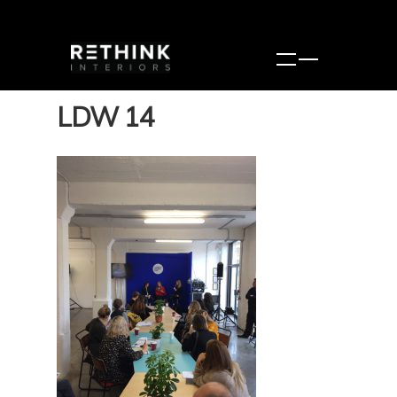
LDW 14