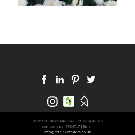
© 2023 Rethink Interiors Ltd. Registered
company no. 6964717 | Email:
info@rethinkinteriors.co.uk