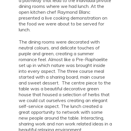
a pathway that lead to the individual private
dining rooms where we had lunch. At the
open kitchen chef Raymond Blanc
presented a live cooking demonstration on
the food we were about to be served for
lunch.
The dining rooms were decorated with
neutral colours, and delicate touches of
purple and green, creating a summer
romance feel. Almost like a Pre-Raphaelite
set up in which nature was brought inside
into every aspect. The three course meal
started with a sharing board, main course
and sweet dessert. The centre piece to the
table was a beautiful decorative green
house that housed a selection of herbs that
we could cut ourselves creating an elegant
self-service aspect. The lunch created a
great opportunity to network with some
new people around the table. Interacting,
sharing work and non work related ideas in a
beautiful relaxing environment.