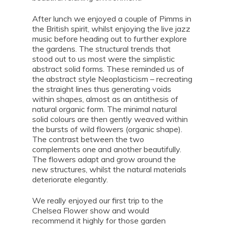
After lunch we enjoyed a couple of Pimms in
the British spirit, whilst enjoying the live jazz
music before heading out to further explore
the gardens. The structural trends that
stood out to us most were the simplistic
abstract solid forms. These reminded us of
the abstract style Neoplasticism – recreating
the straight lines thus generating voids
within shapes, almost as an antithesis of
natural organic form. The minimal natural
solid colours are then gently weaved within
the bursts of wild flowers (organic shape).
The contrast between the two
complements one and another beautifully.
The flowers adapt and grow around the
new structures, whilst the natural materials
deteriorate elegantly.
We really enjoyed our first trip to the
Chelsea Flower show and would
recommend it highly for those garden