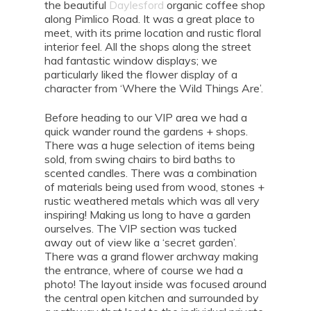
the beautiful
Daylesford
organic coffee shop
along Pimlico Road. It was a great place to
meet, with its prime location and rustic floral
interior feel. All the shops along the street
had fantastic window displays; we
particularly liked the flower display of a
character from ‘Where the Wild Things Are’.
Before heading to our VIP area we had a
quick wander round the gardens + shops.
There was a huge selection of items being
sold, from swing chairs to bird baths to
scented candles. There was a combination
of materials being used from wood, stones +
rustic weathered metals which was all very
inspiring! Making us long to have a garden
ourselves. The VIP section was tucked
away out of view like a ‘secret garden’.
There was a grand flower archway making
the entrance, where of course we had a
photo! The layout inside was focused around
the central open kitchen and surrounded by