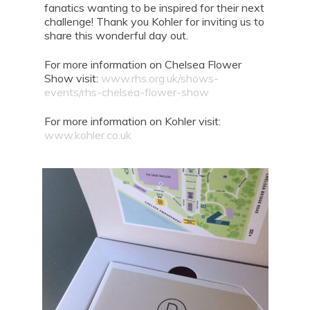
fanatics wanting to be inspired for their next
challenge! Thank you Kohler for inviting us to
share this wonderful day out.
For more information on Chelsea Flower
Show visit:
www.rhs.org.uk/shows-
events/rhs-chelsea-flower-show
For more information on Kohler visit:
www.kohler.co.uk