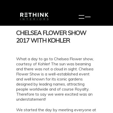
CHELSEA FLOWER SHOW
2017 WITH KOHLER
What a day to go to Chelsea Flower show,
courtesy of Kohler! The sun was beaming
and there was not a cloud in sight. Chelsea
Flower Show is a well-established event
and well known for its iconic gardens
designed by leading names, attracting
people worldwide and of course Royalty.
Therefore to say we were excited was an
understatement!
We started the day by meeting everyone at