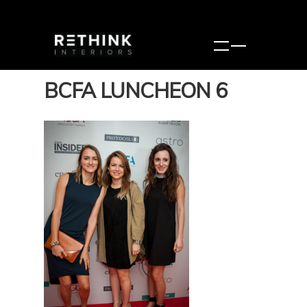
BCFA LUNCHEON 6