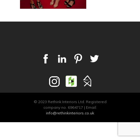
© 2023 Rethink Interiors Ltd. Registered
company no. 6964717 | Email:
info@rethinkinteriors.co.uk