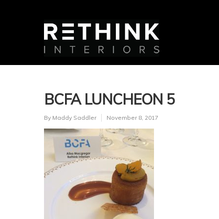
BCFA LUNCHEON 5
By
Maddy Saddler
November 8, 2017