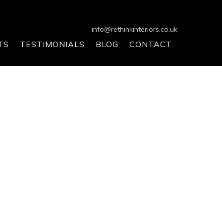
info@rethinkinteriors.co.uk
TS
TESTIMONIALS
BLOG
CONTACT