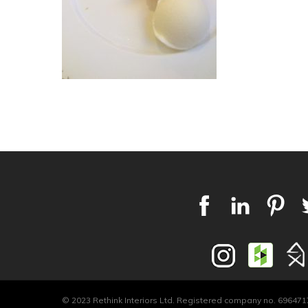
© 2023 Rethink Interiors Ltd. Registered company no. 6964717