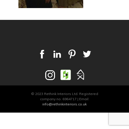
© 2023 Rethink Interiors Ltd. Registered
company no. 6964717 | Email:
info@rethinkinteriors.co.uk