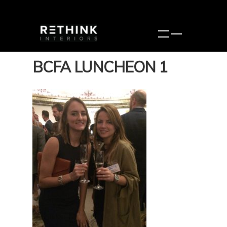
BCFA LUNCHEON 1