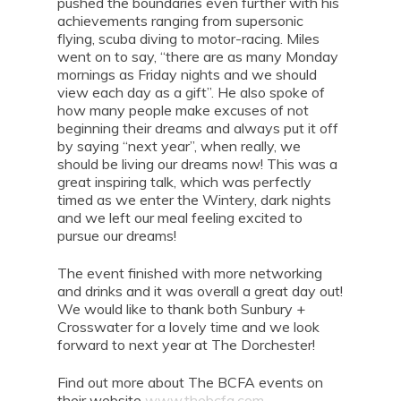
pushed the boundaries even further with his
achievements ranging from supersonic
flying, scuba diving to motor-racing. Miles
went on to say, “there are as many Monday
mornings as Friday nights and we should
view each day as a gift”. He also spoke of
how many people make excuses of not
beginning their dreams and always put it off
by saying “next year”, when really, we
should be living our dreams now! This was a
great inspiring talk, which was perfectly
timed as we enter the Wintery, dark nights
and we left our meal feeling excited to
pursue our dreams!
The event finished with more networking
and drinks and it was overall a great day out!
We would like to thank both Sunbury +
Crosswater for a lovely time and we look
forward to next year at The Dorchester!
Find out more about The BCFA events on
their website
www.thebcfa.com