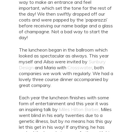
way to make an entrance and feel
important, which set the tone for the rest of
the day! We then swiftly dropped off our
coats and were papped by the ‘paparazzi’
before receiving our name badge and a glass
of champagne. Not a bad way to start the
day!
The luncheon began in the ballroom which
looked as spectacular as always. This year
myself and Ailsa were invited by
Sunbury
Design
and Maria with
Crosswater
, both
companies we work with regularly. We had a
lovely three course dinner accompanied by
great company.
Each year the luncheon finishes with some
form of entertainment and this year it was
an inspiring talk by
Miles Hilton Barber
. Miles
went blind in his early twenties due to a
genetic illness, but by no means has this guy
let this get in his way! If anything, he has