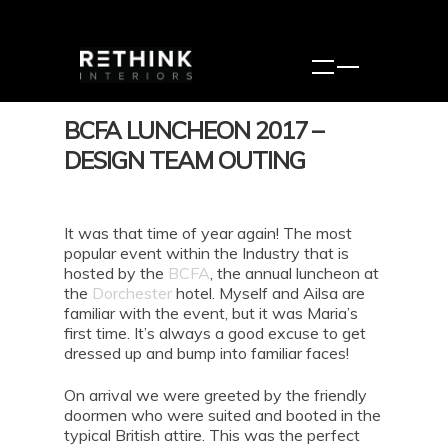
BCFA LUNCHEON 2017 –
DESIGN TEAM OUTING
It was that time of year again! The most
popular event within the Industry that is
hosted by the
BCFA
, the annual luncheon at
the
Dorchester
hotel. Myself and Ailsa are
familiar with the event, but it was Maria’s
first time. It’s always a good excuse to get
dressed up and bump into familiar faces!
On arrival we were greeted by the friendly
doormen who were suited and booted in the
typical British attire. This was the perfect