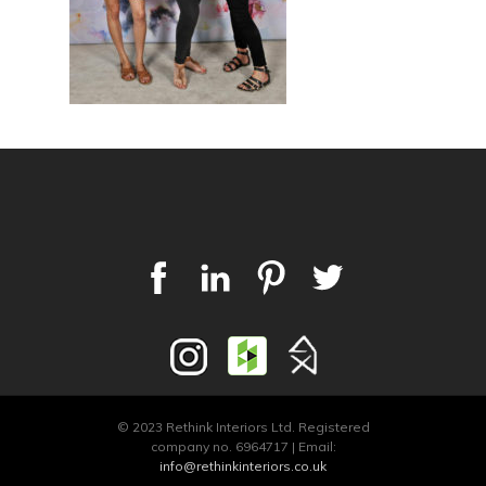
© 2023 Rethink Interiors Ltd. Registered
company no. 6964717 | Email:
info@rethinkinteriors.co.uk