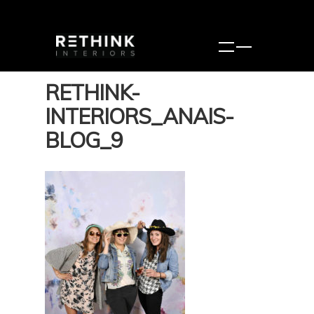
RETHINK-
INTERIORS_ANAIS-
BLOG_9