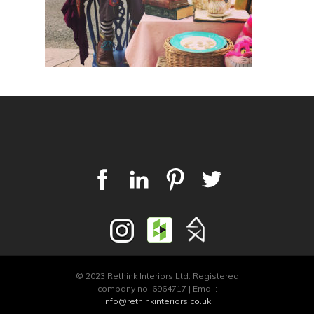
© 2023 Rethink Interiors Ltd. Registered
company no. 6964717 | Email:
info@rethinkinteriors.co.uk