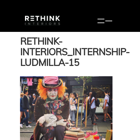
RETHINK-
INTERIORS_INTERNSHIP-
LUDMILLA-15