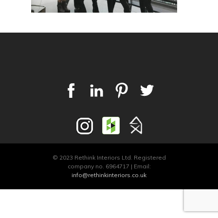
© 2023 Rethink Interiors Ltd. Registered
company no. 6964717 | Email:
info@rethinkinteriors.co.uk