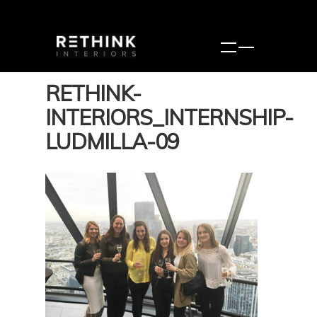
RETHINK-
INTERIORS_INTERNSHIP-
LUDMILLA-09