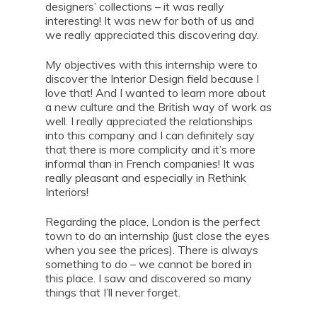
designers’ collections – it was really
interesting! It was new for both of us and
we really appreciated this discovering day.
My objectives with this internship were to
discover the Interior Design field because I
love that! And I wanted to learn more about
a new culture and the British way of work as
well. I really appreciated the relationships
into this company and I can definitely say
that there is more complicity and it’s more
informal than in French companies! It was
really pleasant and especially in Rethink
Interiors!
Regarding the place, London is the perfect
town to do an internship (just close the eyes
when you see the prices). There is always
something to do – we cannot be bored in
this place. I saw and discovered so many
things that I’ll never forget.