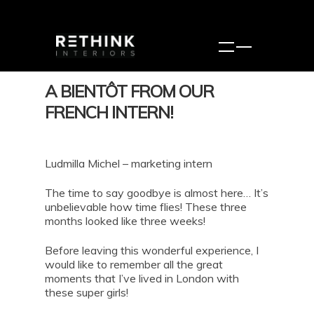
A BIENTÔT FROM OUR
FRENCH INTERN!
Ludmilla Michel – marketing intern
The time to say goodbye is almost here… It’s
unbelievable how time flies! These three
months looked like three weeks!
Before leaving this wonderful experience, I
would like to remember all the great
moments that I’ve lived in London with
these super girls!