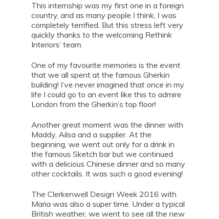
This internship was my first one in a foreign
country, and as many people I think, I was
completely terrified. But this stress left very
quickly thanks to the welcoming Rethink
Interiors’ team.
One of my favourite memories is the event
that we all spent at the famous Gherkin
building! I’ve never imagined that once in my
life I could go to an event like this to admire
London from the Gherkin’s top floor!
Another great moment was the dinner with
Maddy, Ailsa and a supplier. At the
beginning, we went out only for a drink in
the famous Sketch bar but we continued
with a delicious Chinese dinner and so many
other cocktails. It was such a good evening!
The Clerkenwell Design Week 2016 with
Maria was also a super time. Under a typical
British weather, we went to see all the new