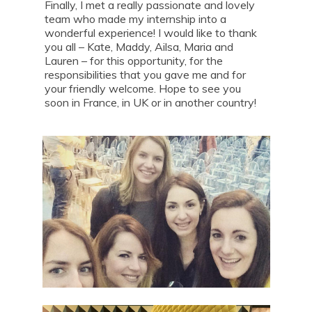
Finally, I met a really passionate and lovely
team who made my internship into a
wonderful experience! I would like to thank
you all – Kate, Maddy, Ailsa, Maria and
Lauren – for this opportunity, for the
responsibilities that you gave me and for
your friendly welcome. Hope to see you
soon in France, in UK or in another country!