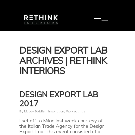
DESIGN EXPORT LAB
ARCHIVES | RETHINK
INTERIORS
DESIGN EXPORT LAB
2017
By
Maddy Saddler
|
Inspiration
,
Work outings
I set off to Milan last week courtesy of
the Italian Trade Agency for the Design
Export Lab. This event consisted of a