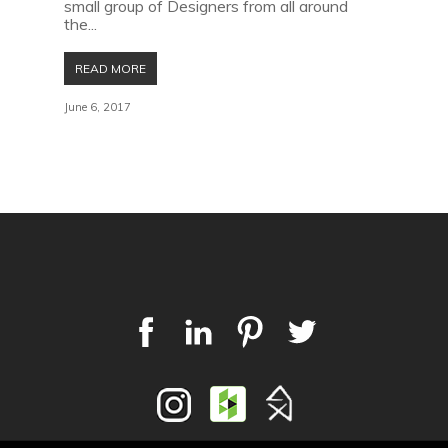
small group of Designers from all around
the...
READ MORE
June 6, 2017