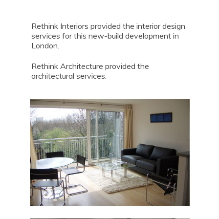
Rethink Interiors provided the interior design
services for this new-build development in
London.
Rethink Architecture provided the
architectural services.