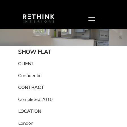
SHOW FLAT
CLIENT
Confidential
CONTRACT
Completed 2010
LOCATION
London