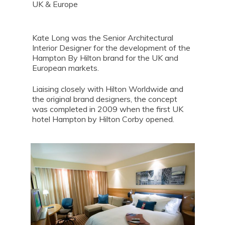
UK & Europe
Kate Long was the Senior Architectural
Interior Designer for the development of the
Hampton By Hilton brand for the UK and
European markets.
Liaising closely with Hilton Worldwide and
the original brand designers, the concept
was completed in 2009 when the first UK
hotel Hampton by Hilton Corby opened.