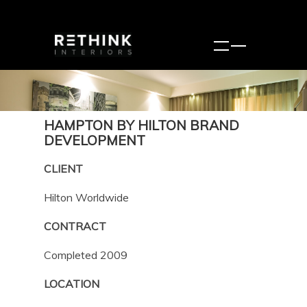
HAMPTON BY HILTON BRAND
DEVELOPMENT
CLIENT
Hilton Worldwide
CONTRACT
Completed 2009
LOCATION