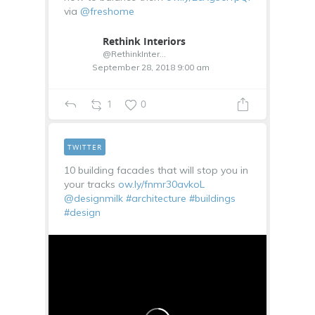
via
@freshome
Rethink Interiors
@RethinkInterior
September 28, 2018 9:00 am
1
0
TWITTER
10 building facades that will stop you in
your tracks
ow.ly/fnmr30avkoL
@designmilk
#architecture
#buildings
#design