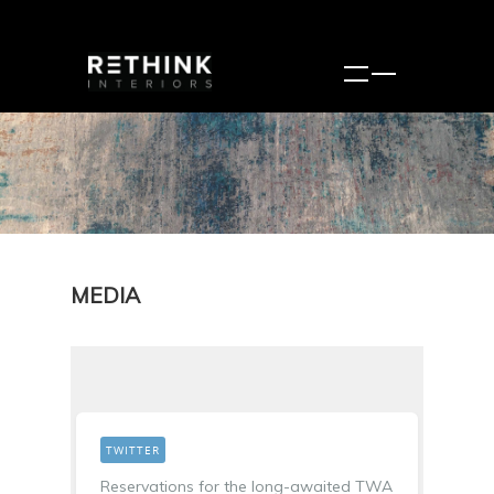
MEDIA
TWITTER
Reservations for the long-awaited TWA