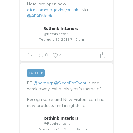
Hotel are open now.
afar.com/magazine/an-ab…
via
@AFARMedia
Rethink Interiors
@RethinkInterior
February 25, 2019 7:40 am
0
4
TWITTER
RT
@hdmag
:
@SleepEatEvent
is one
week away! With this year’s theme of
Recognisable and New, visitors can find
new products and insightful p…
Rethink Interiors
@RethinkInterior
November 15, 2018 9:42 am