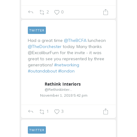
2
0
TWITTER
Had a great time
@TheBCFA
luncheon
@TheDorchester
today. Many thanks
@ExcaliburFurn for the invite - it was
great to see you represented by three
generations!
#networking
#outandabout
#london
Rethink Interiors
@RethinkInterior
November 1, 2018 5:42 pm
1
3
TWITTER