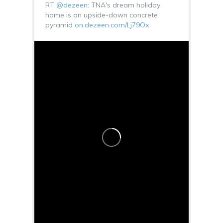
RT
@dezeen
: TNA's dream holiday
home is an upside-down concrete
pyramid
on.dezeen.com/Lj79Ox