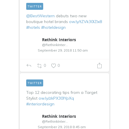
TWITTER
@BestWestern
debuts two new
boutique hotel brands
ow.ly/tZVk30lZIx8
#hotels
#hoteldesign
Rethink Interiors
@RethinkInterior
September 29, 2018 11:50 am
0
0
TWITTER
Top 12 decorating tips from a Target
Stylist
ow.ly/zkPX30lYpXq
#interiordesign
Rethink Interiors
@RethinkInterior
September 29, 2018 8:45 am