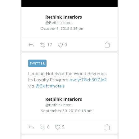
Rethink Interiors
@RethinkInterior
October 3, 2018 8:33 pm
17
0
TWITTER
Leading Hotels of the World Revamps
Its Loyalty Program
ow.ly/T8zh30lZJe2
via
@Skift
#hotels
Rethink Interiors
@RethinkInterior
September 30, 2018 9:15 am
0
5