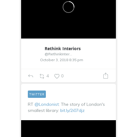
Rethink Interiors
@RethinkInterior
October 3, 2018 8:35 pm
4
0
TWITTER
RT
@Londonist
: The story of London's
smallest library:
bit.ly/2i07djz