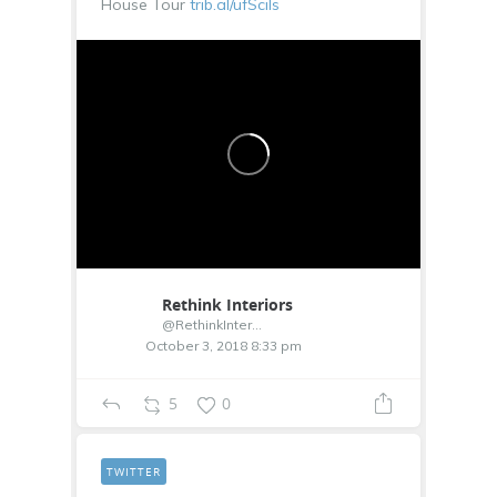
House Tour
trib.al/ufSciIs
Rethink Interiors
@RethinkInterior
October 3, 2018 8:33 pm
5
0
TWITTER