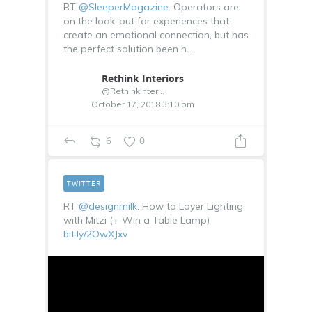
RT
@SleeperMagazine
: Operators are
on the look-out for experiences that
create an emotional connection, but has
the perfect solution been h…
Rethink Interiors
@RethinkInterior
October 17, 2018 3:10 pm
6
0
TWITTER
RT
@designmilk
: How to Layer Lighting
with Mitzi (+ Win a Table Lamp)
bit.ly/2OwXJxv