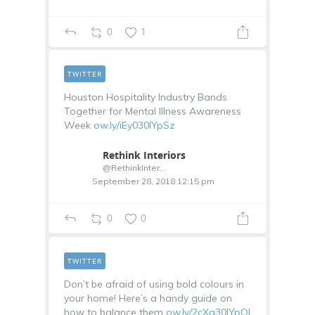
0
1
TWITTER
Houston Hospitality Industry Bands
Together for Mental Illness Awareness
Week
ow.ly/iEy030lYpSz
Rethink Interiors
@RethinkInterior
September 28, 2018 12:15 pm
0
0
TWITTER
Don’t be afraid of using bold colours in
your home! Here’s a handy guide on
how to balance them
ow.ly/2cXg30lYpQl