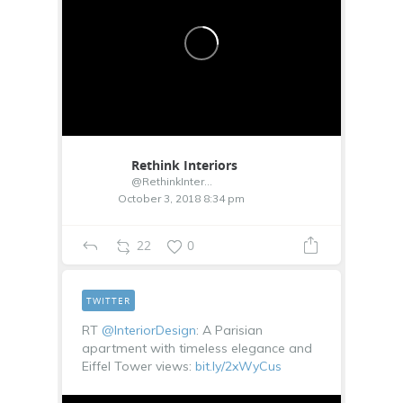
Rethink Interiors
@RethinkInterior
October 3, 2018 8:34 pm
22
0
TWITTER
RT
@InteriorDesign
: A Parisian
apartment with timeless elegance and
Eiffel Tower views:
bit.ly/2xWyCus