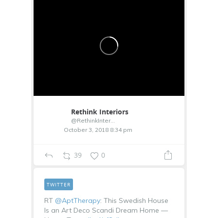
Rethink Interiors
@RethinkInterior
October 3, 2018 8:34 pm
39
0
TWITTER
RT
@AptTherapy
: This Swedish House
Is an Art Deco Scandi Dream Home —