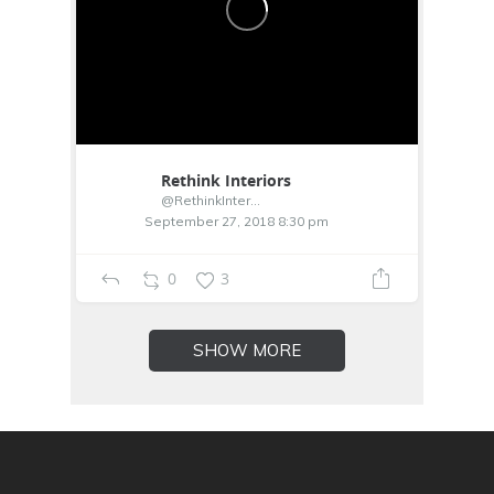
Rethink Interiors
@RethinkInterior
September 27, 2018 8:30 pm
0
3
SHOW MORE