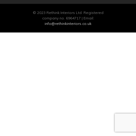
© 2023 Rethink Interiors Ltd. Registered
company no. 6964717 | Email:
info@rethinkinteriors.co.uk