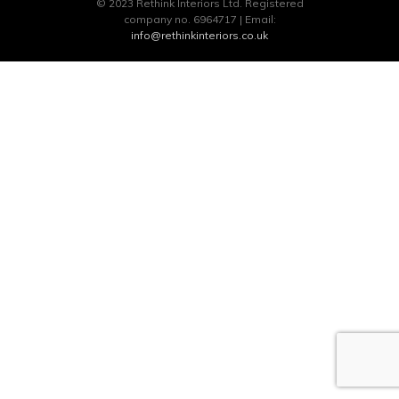
© 2023 Rethink Interiors Ltd. Registered
company no. 6964717 | Email:
info@rethinkinteriors.co.uk