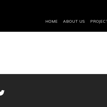
HOME
ABOUT US
PROJEC