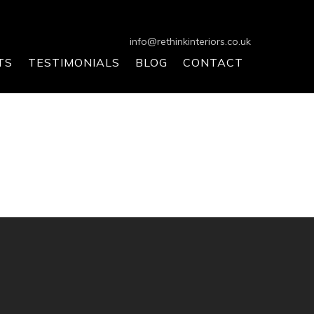
info@rethinkinteriors.co.uk
TS
TESTIMONIALS
BLOG
CONTACT