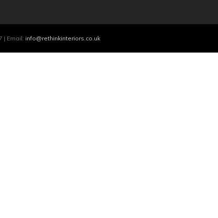
 | Email:
info@rethinkinteriors.co.uk