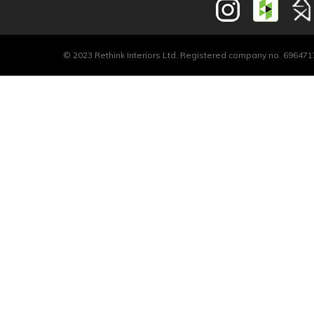
© 2023 Rethink Interiors Ltd. Registered company no. 6964717